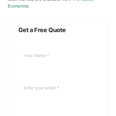
Economist
.
Get a Free Quote