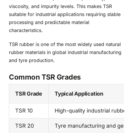
viscosity, and impurity levels. This makes TSR
suitable for industrial applications requiring stable
processing and predictable material
characteristics.
TSR rubber is one of the most widely used natural
rubber materials in global industrial manufacturing
and tyre production.
Common TSR Grades
TSR Grade
Typical Application
TSR 10
High-quality industrial rubber 
TSR 20
Tyre manufacturing and general