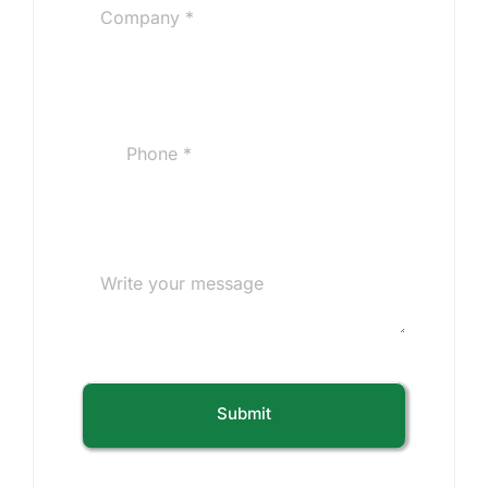
Submit