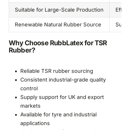
Suitable for Large-Scale Production
Effici
Renewable Natural Rubber Source
Susta
Why Choose RubbLatex for TSR
Rubber?
Reliable TSR rubber sourcing
Consistent industrial-grade quality
control
Supply support for UK and export
markets
Available for tyre and industrial
applications