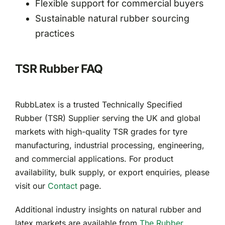
Flexible support for commercial buyers
Sustainable natural rubber sourcing
practices
TSR Rubber FAQ
RubbLatex is a trusted Technically Specified
Rubber (TSR) Supplier serving the UK and global
markets with high-quality TSR grades for tyre
manufacturing, industrial processing, engineering,
and commercial applications. For product
availability, bulk supply, or export enquiries, please
visit our
Contact
page.
Additional industry insights on natural rubber and
latex markets are available from
The Rubber