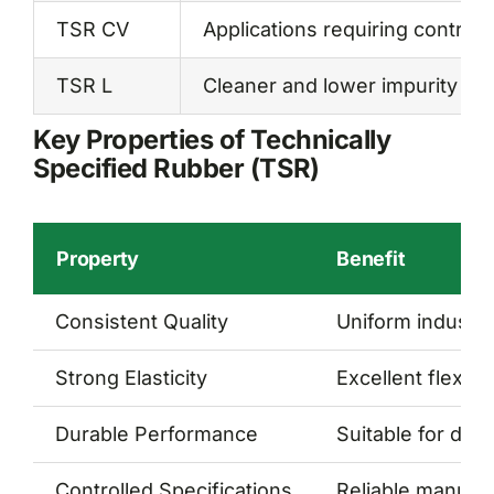
TSR CV
Applications requiring controll
TSR L
Cleaner and lower impurity rub
Key Properties of Technically
Specified Rubber (TSR)
Property
Benefit
Consistent Quality
Uniform industr
Strong Elasticity
Excellent flexibil
Durable Performance
Suitable for dem
Controlled Specifications
Reliable manufac