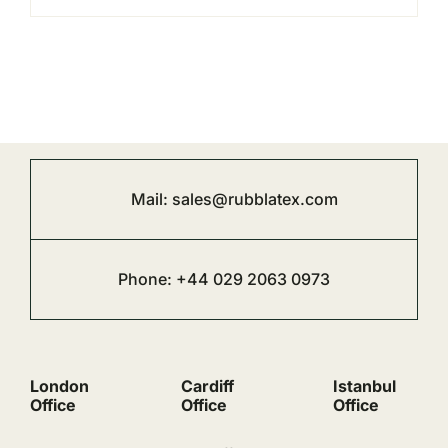
Mail:
sales@rubblatex.com
Phone: +44 029 2063 0973
London
Cardiff
Istanbul
Office
Office
Office