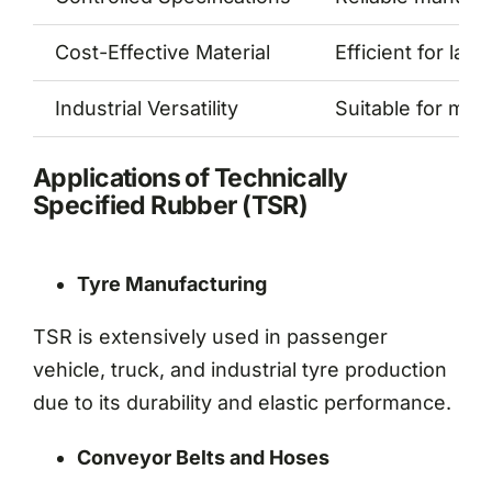
Cost-Effective Material
Efficient for lar
Industrial Versatility
Suitable for mul
Applications of Technically
Specified Rubber (TSR)
Tyre Manufacturing
TSR is extensively used in passenger
vehicle, truck, and industrial tyre production
due to its durability and elastic performance.
Conveyor Belts and Hoses