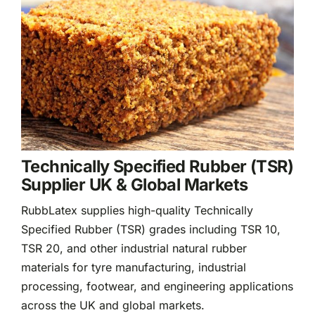
Rubber
Rubber
Products
Sectors &
Solutions
News &
Insights
Technically Specified Rubber (TSR)
Supplier UK & Global Markets
RubbLatex supplies high-quality Technically
Specified Rubber (TSR) grades including TSR 10,
TSR 20, and other industrial natural rubber
materials for tyre manufacturing, industrial
processing, footwear, and engineering applications
across the UK and global markets.