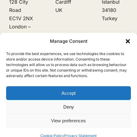
128 City
Cardiff
Istanbul
Road
UK
34180
EC1V 2NX
Turkey
London –
UK
Manage Consent
To provide the best experiences, we use technologies like cookies to
Natural Latex
store and/or access device information. Consenting to these
technologies will allow us to process data such as browsing behaviour
or unique IDs on this site. Not consenting or withdrawing consent, may
Natural Rubber
adversely affect certain features and functions.
Cookie Policy
Privacy Policy
Accept
Deny
RubbLatex is a trading name of EDTO GLOBAL LTD, registered with
the UK Information Commissioner’s Office (ICO). Registration No:
View preferences
13733058
Cookie Policy
Privacy Statement