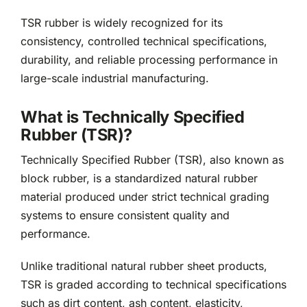
TSR rubber is widely recognized for its
consistency, controlled technical specifications,
durability, and reliable processing performance in
large-scale industrial manufacturing.
What is Technically Specified
Rubber (TSR)?
Technically Specified Rubber (TSR), also known as
block rubber, is a standardized natural rubber
material produced under strict technical grading
systems to ensure consistent quality and
performance.
Unlike traditional natural rubber sheet products,
TSR is graded according to technical specifications
such as dirt content, ash content, elasticity,