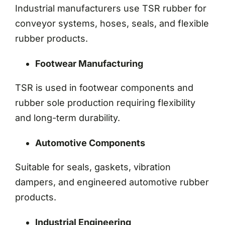
Industrial manufacturers use TSR rubber for
conveyor systems, hoses, seals, and flexible
rubber products.
Footwear Manufacturing
TSR is used in footwear components and
rubber sole production requiring flexibility
and long-term durability.
Automotive Components
Suitable for seals, gaskets, vibration
dampers, and engineered automotive rubber
products.
Industrial Engineering