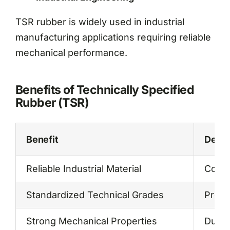
TSR rubber is widely used in industrial
manufacturing applications requiring reliable
mechanical performance.
Benefits of Technically Specified
Rubber (TSR)
Benefit
Descr
Reliable Industrial Material
Consi
Standardized Technical Grades
Predi
Strong Mechanical Properties
Durab